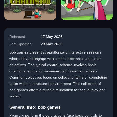
Released:
17 May 2026
Last Updated:
29 May 2026
Bob games present straightforward interactive sessions
where players engage with simple mechanics and clear
objectives. The typical control scheme involves basic
directional inputs for movement and selection actions.
Common objectives focus on collecting items or completing
tasks within a structured environment. This collection of
bob games offers a reliable foundation for casual play and
testing.
General Info: bob games
Promptly perform the core actions (use basic controls to