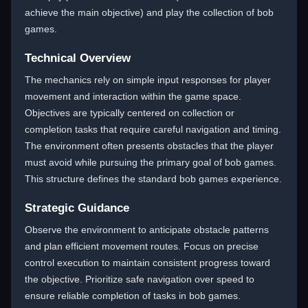
achieve the main objective) and play the collection of bob
games.
Technical Overview
The mechanics rely on simple input responses for player
movement and interaction within the game space.
Objectives are typically centered on collection or
completion tasks that require careful navigation and timing.
The environment often presents obstacles that the player
must avoid while pursuing the primary goal of bob games.
This structure defines the standard bob games experience.
Strategic Guidance
Observe the environment to anticipate obstacle patterns
and plan efficient movement routes. Focus on precise
control execution to maintain consistent progress toward
the objective. Prioritize safe navigation over speed to
ensure reliable completion of tasks in bob games.