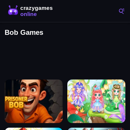
Bob Games