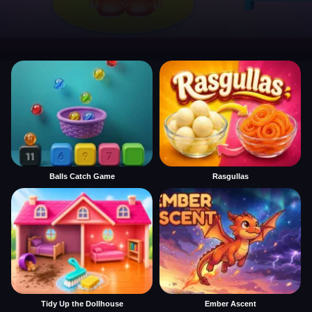
Balls Catch Game
Rasgullas
Tidy Up the Dollhouse
Ember Ascent