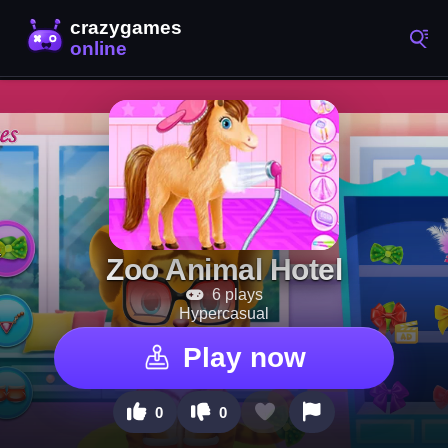
Zoo Animal Hotel
6 plays
Hypercasual
Play now
0
0