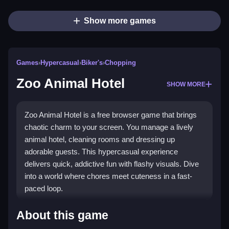
Show more games
Games
›
Hypercasual
›
Biker's
›
Chopping
Zoo Animal Hotel
SHOW MORE
Zoo Animal Hotel is a free browser game that brings
chaotic charm to your screen. You manage a lively
animal hotel, cleaning rooms and dressing up
adorable guests. This hypercasual experience
delivers quick, addictive fun with flashy visuals. Dive
into a world where chores meet cuteness in a fast-
paced loop.
Highlights
About this game