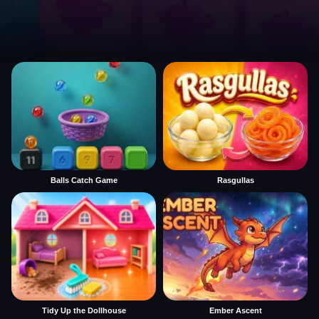
Balls Catch Game
Rasgullas
Tidy Up the Dollhouse
Ember Ascent