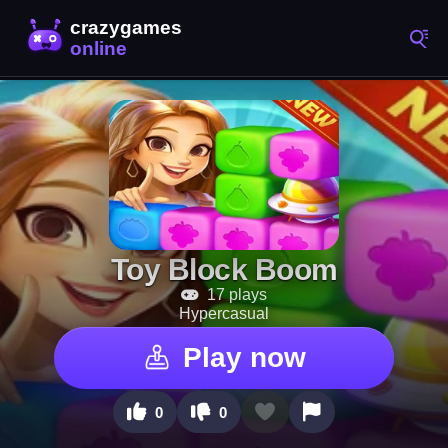
Toy Block Boom
17 plays
Hypercasual
Play now
0
0