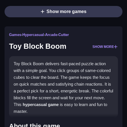
Show more games
Games
›
Hypercasual
›
Arcade
›
Cutter
Toy Block Boom
SHOW MORE
Toy Block Boom delivers fast-paced puzzle action
with a simple goal. You click groups of same-colored
cubes to clear the board. The game keeps the focus
on quick matches and satisfying chain reactions. It is
a perfect pick for a short, energetic break. The colorful
blocks fill the screen and wait for your next move.
This
hypercasual game
is easy to learn and fun to
master.
Highlights
About this game