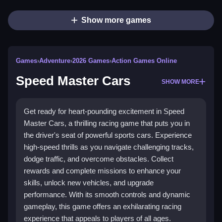
Show more games
Games
›
Adventure
›
2026 Games
›
Action Games Online
Speed Master Cars
SHOW MORE
Get ready for heart-pounding excitement in Speed
Master Cars, a thrilling racing game that puts you in
the driver's seat of powerful sports cars. Experience
high-speed thrills as you navigate challenging tracks,
dodge traffic, and overcome obstacles. Collect
rewards and complete missions to enhance your
skills, unlock new vehicles, and upgrade
performance. With its smooth controls and dynamic
gameplay, this game offers an exhilarating racing
experience that appeals to players of all ages.