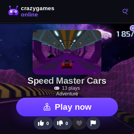
Speed Master Cars
13 plays
Adventure
Play now
0
0