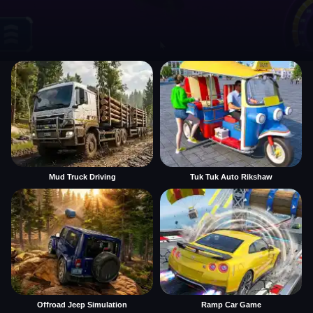
Mud Truck Driving
Tuk Tuk Auto Rikshaw
Offroad Jeep Simulation
Ramp Car Game