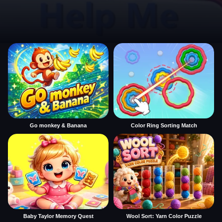
Go monkey & Banana
Color Ring Sorting Match
Baby Taylor Memory Quest
Wool Sort: Yarn Color Puzzle