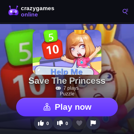
Save The Princess
7 plays
Puzzle
Play now
0
0