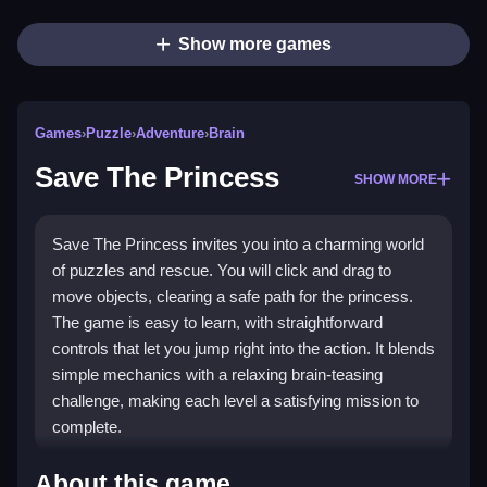
Show more games
Games
›
Puzzle
›
Adventure
›
Brain
Save The Princess
SHOW MORE
Save The Princess invites you into a charming world
of puzzles and rescue. You will click and drag to
move objects, clearing a safe path for the princess.
The game is easy to learn, with straightforward
controls that let you jump right into the action. It blends
simple mechanics with a relaxing brain-teasing
challenge, making each level a satisfying mission to
complete.
Highlights
About this game