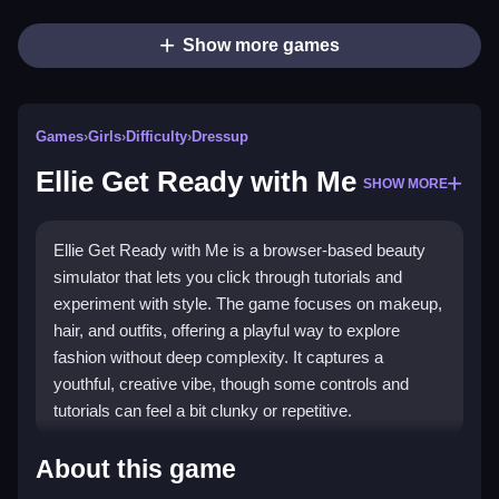
Show more games
Games
›
Girls
›
Difficulty
›
Dressup
Ellie Get Ready with Me
SHOW MORE
Ellie Get Ready with Me is a browser-based beauty
simulator that lets you click through tutorials and
experiment with style. The game focuses on makeup,
hair, and outfits, offering a playful way to explore
fashion without deep complexity. It captures a
youthful, creative vibe, though some controls and
tutorials can feel a bit clunky or repetitive.
Highlights
About this game