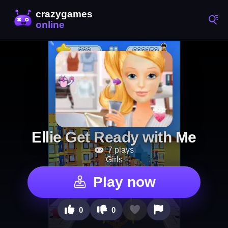
Ellie Get Ready with Me
7 plays
Girls
Play now
0
0