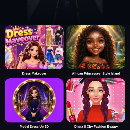
Dress Makeover
African Princesses: Style Island
Model Dress Up 3D
Diana S City Fashion Beauty