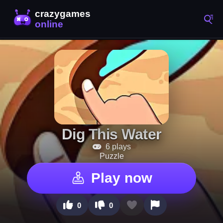
Dig This Water
6 plays
Puzzle
Play now
0
0