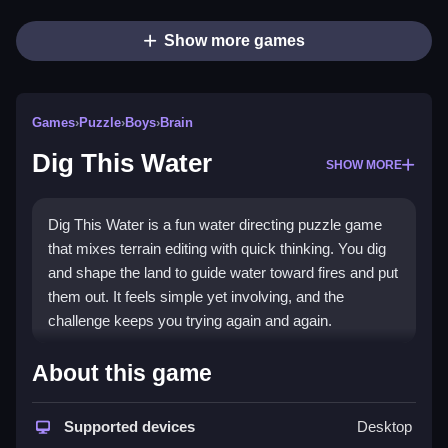
Show more games
Games
›
Puzzle
›
Boys
›
Brain
Dig This Water
SHOW MORE
Dig This Water is a fun water directing puzzle game
that mixes terrain editing with quick thinking. You dig
and shape the land to guide water toward fires and put
them out. It feels simple yet involving, and the
challenge keeps you trying again and again.
Highlights
About this game
This
Puzzle game
stands out for its hands-on terrain
digging and item deployment. You plan a path, then
Supported devices
Desktop