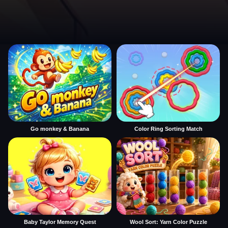
Go monkey & Banana
Color Ring Sorting Match
Baby Taylor Memory Quest
Wool Sort: Yarn Color Puzzle