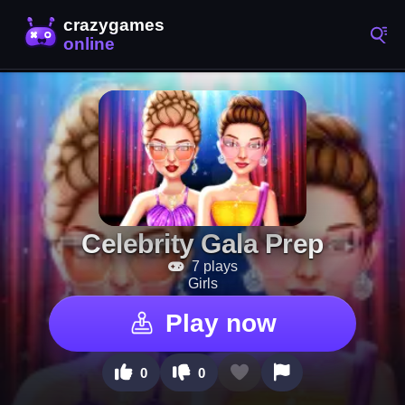
Celebrity Gala Prep
7 plays
Girls
Play now
0
0