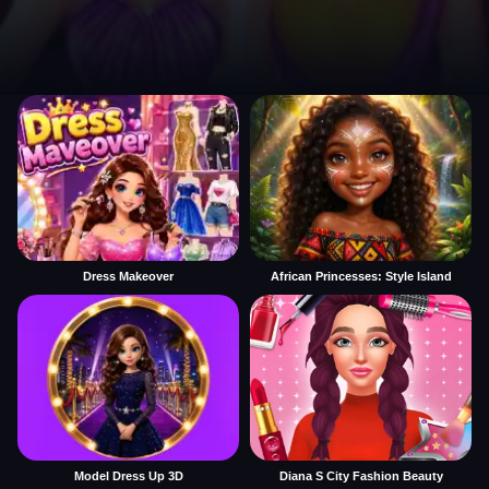
Dress Makeover
African Princesses: Style Island
Model Dress Up 3D
Diana S City Fashion Beauty