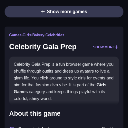
Show more games
Games
›
Girls
›
Bakery
›
Celebrities
Celebrity Gala Prep
SHOW MORE
Celebrity Gala Prep is a fun browser game where you
shuffle through outfits and dress up avatars to live a
glam life. You click around to style girls for events and
aim for that fashion diva vibe. It is part of the
Girls
Games
category and keeps things playful with its
colorful, shiny world.
Highlights
About this game
This game blends dress-up action with light career