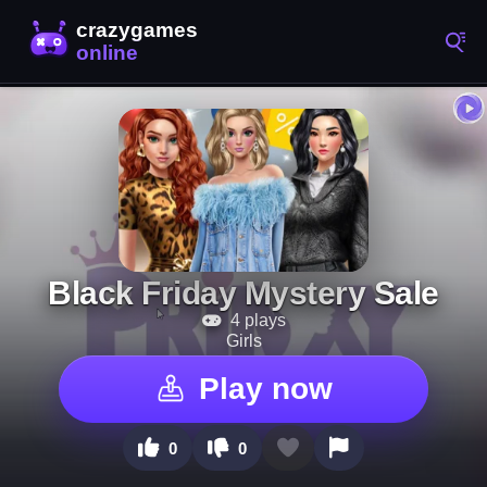
Black Friday Mystery Sale
4 plays
Girls
Play now
0
0