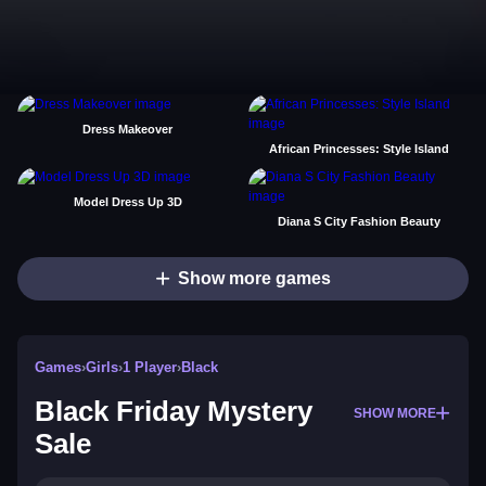
Dress Makeover
African Princesses: Style Island
Model Dress Up 3D
Diana S City Fashion Beauty
Show more games
Games
›
Girls
›
1 Player
›
Black
Black Friday Mystery
SHOW MORE
Sale