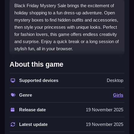
Black Friday Mystery Sale brings the excitement of
holiday shopping to a fun dress-up adventure. Open
mystery boxes to find hidden outfits and accessories,
then style your princesses with unique looks. Perfect
for fashion lovers, this game offers endless creativity
and surprise. Enjoy a quick break or a long session of
stylish fun, all in your browser.
Highlights
About this game
This
girl games unblocked
experience lets you dive
straight into a
Supported devices
dress-up
game where mystery boxes
Desktop
reveal fabulous outfits and accessories. The
shopping
theme captures the thrill of Black Friday
Genre
Girls
deals. You can play on any device without downloads.
The gameplay focuses on drag-and-drop styling,
Release date
19 November 2025
encouraging you to mix and match items for creative,
princess-ready looks that stand out.
Latest update
19 November 2025