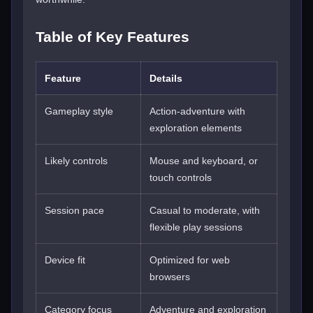
Table of Key Features
Feature
Details
Gameplay style
Action-adventure with
exploration elements
Likely controls
Mouse and keyboard, or
touch controls
Session pace
Casual to moderate, with
flexible play sessions
Device fit
Optimized for web
browsers
Category focus
Adventure and exploration