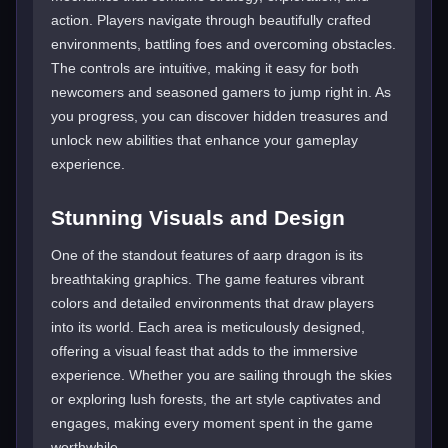
action. Players navigate through beautifully crafted
environments, battling foes and overcoming obstacles.
The controls are intuitive, making it easy for both
newcomers and seasoned gamers to jump right in. As
you progress, you can discover hidden treasures and
unlock new abilities that enhance your gameplay
experience.
Stunning Visuals and Design
One of the standout features of aarp dragon is its
breathtaking graphics. The game features vibrant
colors and detailed environments that draw players
into its world. Each area is meticulously designed,
offering a visual feast that adds to the immersive
experience. Whether you are sailing through the skies
or exploring lush forests, the art style captivates and
engages, making every moment spent in the game
worthwhile.