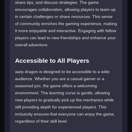
share tips, and discuss strategies. The game
encourages collaboration, allowing players to team up
in certain challenges or share resources. This sense
of community enriches the gaming experience, making
it more enjoyable and interactive. Engaging with fellow
players can lead to new friendships and enhance your
overall adventure.
Accessible to All Players
aarp dragon is designed to be accessible to a wide
audience. Whether you are a casual gamer or a
seasoned pro, the game offers a welcoming
environment. The learning curve is gentle, allowing
new players to gradually pick up the mechanics while
still providing depth for experienced players. This
inclusivity ensures that everyone can enjoy the game,
regardless of their skill level.