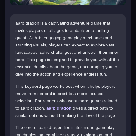
aarp dragon is a captivating adventure game that
invites players of all ages to embark on a thrilling
quest. With its engaging gameplay mechanics and
stunning visuals, players can expect to explore vast
landscapes, solve challenges, and unleash their inner
hero. This page is designed to provide you with all the
essential details about the game, encouraging you to
dive into the action and experience endless fun.
This keyword page works best when it helps players
move from general interest to a more focused
selection. For readers who want more games related
to aarp dragon,
aarp dragon
gives a direct path to
similar options without breaking the flow of the page.
The core of aarp dragon lies in its unique gameplay
mechanics that combine strategy, exploration, and