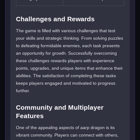
Challenges and Rewards
The game is filled with various challenges that test
your skills and strategic thinking. From solving puzzles
to defeating formidable enemies, each task presents
an opportunity for growth. Successfully overcoming
these challenges rewards players with experience
points, upgrades, and unique items that enhance their
abilities. The satisfaction of completing these tasks
keeps players engaged and motivated to progress
further.
Community and Multiplayer
Features
One of the appealing aspects of aarp dragon is its
vibrant community. Players can connect with others,