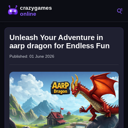
Unleash Your Adventure in
aarp dragon for Endless Fun
Published: 01 June 2026