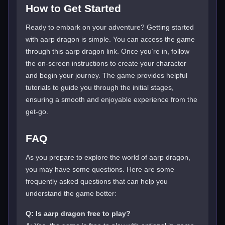
How to Get Started
Ready to embark on your adventure? Getting started
with aarp dragon is simple. You can access the game
through this aarp dragon link. Once you’re in, follow
the on-screen instructions to create your character
and begin your journey. The game provides helpful
tutorials to guide you through the initial stages,
ensuring a smooth and enjoyable experience from the
get-go.
FAQ
As you prepare to explore the world of aarp dragon,
you may have some questions. Here are some
frequently asked questions that can help you
understand the game better:
Q: Is aarp dragon free to play?