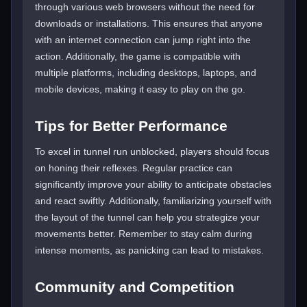
through various web browsers without the need for
downloads or installations. This ensures that anyone
with an internet connection can jump right into the
action. Additionally, the game is compatible with
multiple platforms, including desktops, laptops, and
mobile devices, making it easy to play on the go.
Tips for Better Performance
To excel in tunnel run unblocked, players should focus
on honing their reflexes. Regular practice can
significantly improve your ability to anticipate obstacles
and react swiftly. Additionally, familiarizing yourself with
the layout of the tunnel can help you strategize your
movements better. Remember to stay calm during
intense moments, as panicking can lead to mistakes.
Community and Competition