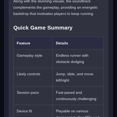
Along with the stunning visuals, the soundtrack
complements the gameplay, providing an energetic
backdrop that motivates players to keep running.
Quick Game Summary
Feature
Details
Gameplay style
Endless runner with
obstacle dodging
Likely controls
Jump, slide, and move
left/right
Session pace
Fast-paced and
continuously challenging
Device fit
Playable on various