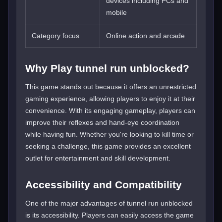
devices including PCs and
mobile
Category focus
Online action and arcade
Why Play tunnel run unblocked?
This game stands out because it offers an unrestricted
gaming experience, allowing players to enjoy it at their
convenience. With its engaging gameplay, players can
improve their reflexes and hand-eye coordination
while having fun. Whether you're looking to kill time or
seeking a challenge, this game provides an excellent
outlet for entertainment and skill development.
Accessibility and Compatibility
One of the major advantages of tunnel run unblocked
is its accessibility. Players can easily access the game