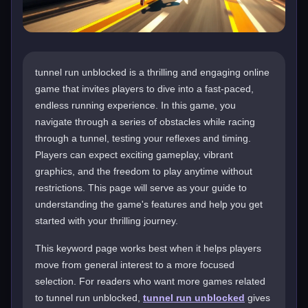
tunnel run unblocked is a thrilling and engaging online
game that invites players to dive into a fast-paced,
endless running experience. In this game, you
navigate through a series of obstacles while racing
through a tunnel, testing your reflexes and timing.
Players can expect exciting gameplay, vibrant
graphics, and the freedom to play anytime without
restrictions. This page will serve as your guide to
understanding the game's features and help you get
started with your thrilling journey.
This keyword page works best when it helps players
move from general interest to a more focused
selection. For readers who want more games related
to tunnel run unblocked,
tunnel run unblocked
gives