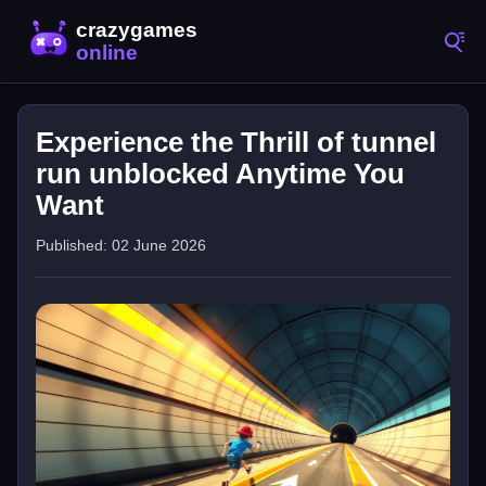
Experience the Thrill of tunnel
run unblocked Anytime You
Want
Published: 02 June 2026