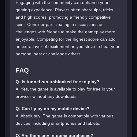
Engaging with the community can enhance your
gaming experience. Players often share tips, tricks,
and high scores, promoting a friendly competitive
spirit. Consider participating in discussions or
challenges with friends to make the gameplay more
enjoyable. Competing for the highest score can add
an extra layer of excitement as you strive to beat your
personal best or challenge others.
FAQ
Q: Is tunnel run unblocked free to play?
A: Yes, the game is available to play for free in your
browser without any downloads.
Q: Can I play on my mobile device?
A: Absolutely! The game is compatible with various
devices, including smartphones and tablets.
Q: Are there any in-game purchases?