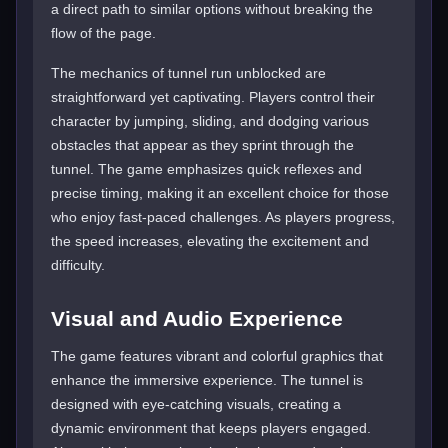
a direct path to similar options without breaking the
flow of the page.
The mechanics of tunnel run unblocked are
straightforward yet captivating. Players control their
character by jumping, sliding, and dodging various
obstacles that appear as they sprint through the
tunnel. The game emphasizes quick reflexes and
precise timing, making it an excellent choice for those
who enjoy fast-paced challenges. As players progress,
the speed increases, elevating the excitement and
difficulty.
Visual and Audio Experience
The game features vibrant and colorful graphics that
enhance the immersive experience. The tunnel is
designed with eye-catching visuals, creating a
dynamic environment that keeps players engaged.