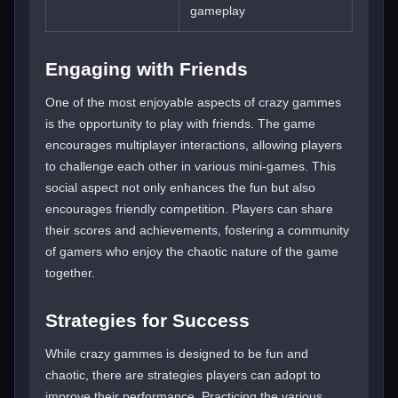
gameplay
Engaging with Friends
One of the most enjoyable aspects of crazy gammes
is the opportunity to play with friends. The game
encourages multiplayer interactions, allowing players
to challenge each other in various mini-games. This
social aspect not only enhances the fun but also
encourages friendly competition. Players can share
their scores and achievements, fostering a community
of gamers who enjoy the chaotic nature of the game
together.
Strategies for Success
While crazy gammes is designed to be fun and
chaotic, there are strategies players can adopt to
improve their performance. Practicing the various