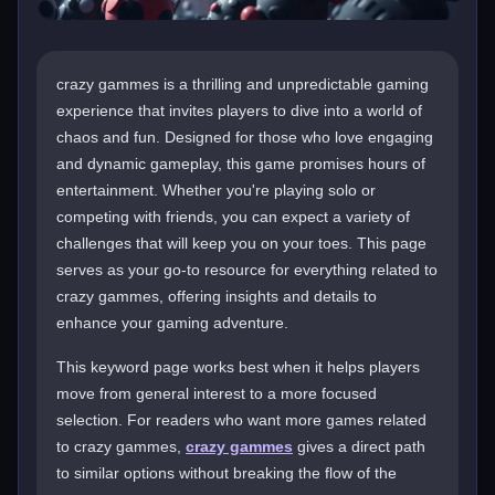
crazy gammes is a thrilling and unpredictable gaming
experience that invites players to dive into a world of
chaos and fun. Designed for those who love engaging
and dynamic gameplay, this game promises hours of
entertainment. Whether you're playing solo or
competing with friends, you can expect a variety of
challenges that will keep you on your toes. This page
serves as your go-to resource for everything related to
crazy gammes, offering insights and details to
enhance your gaming adventure.
This keyword page works best when it helps players
move from general interest to a more focused
selection. For readers who want more games related
to crazy gammes,
crazy gammes
gives a direct path
to similar options without breaking the flow of the