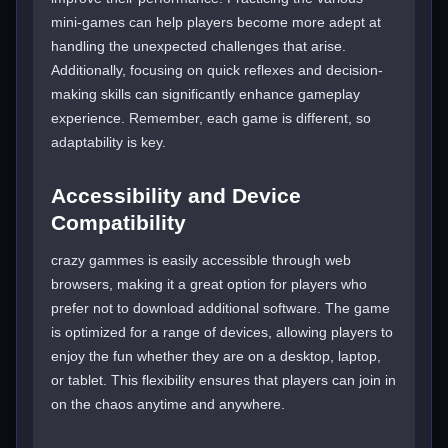
mini-games can help players become more adept at
handling the unexpected challenges that arise.
Additionally, focusing on quick reflexes and decision-
making skills can significantly enhance gameplay
experience. Remember, each game is different, so
adaptability is key.
Accessibility and Device
Compatibility
crazy gammes is easily accessible through web
browsers, making it a great option for players who
prefer not to download additional software. The game
is optimized for a range of devices, allowing players to
enjoy the fun whether they are on a desktop, laptop,
or tablet. This flexibility ensures that players can join in
on the chaos anytime and anywhere.