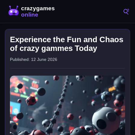
Experience the Fun and Chaos
of crazy gammes Today
Published: 12 June 2026