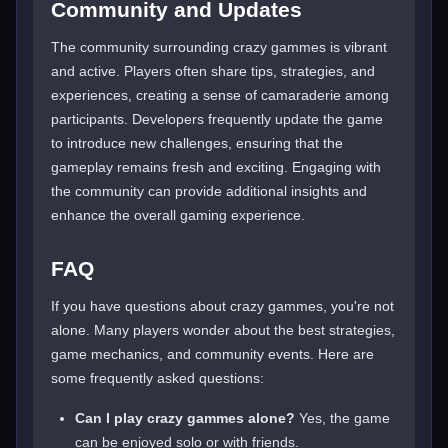
Community and Updates
The community surrounding crazy gammes is vibrant
and active. Players often share tips, strategies, and
experiences, creating a sense of camaraderie among
participants. Developers frequently update the game
to introduce new challenges, ensuring that the
gameplay remains fresh and exciting. Engaging with
the community can provide additional insights and
enhance the overall gaming experience.
FAQ
If you have questions about crazy gammes, you're not
alone. Many players wonder about the best strategies,
game mechanics, and community events. Here are
some frequently asked questions:
Can I play crazy gammes alone?
Yes, the game
can be enjoyed solo or with friends.