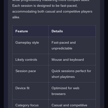
Each session is designed to be fast-paced,
accommodating both casual and competitive players
alike.
Feature
Details
Gameplay style
Fast-paced and
unpredictable
Likely controls
Mouse and keyboard
Session pace
Quick sessions perfect for
short playtimes
Device fit
Optimized for web
browsers
Category focus
Casual and competitive