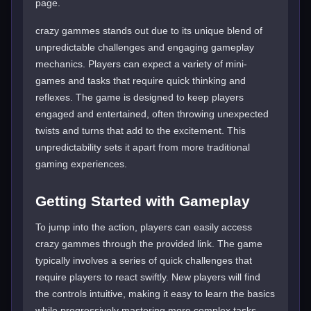
page.
crazy gammes stands out due to its unique blend of
unpredictable challenges and engaging gameplay
mechanics. Players can expect a variety of mini-
games and tasks that require quick thinking and
reflexes. The game is designed to keep players
engaged and entertained, often throwing unexpected
twists and turns that add to the excitement. This
unpredictability sets it apart from more traditional
gaming experiences.
Getting Started with Gameplay
To jump into the action, players can easily access
crazy gammes through the provided link. The game
typically involves a series of quick challenges that
require players to react swiftly. New players will find
the controls intuitive, making it easy to learn the basics
while progressively mastering more complex tasks.