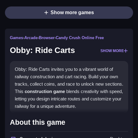
Show more games
Games
›
Arcade
›
Browser
›
Candy Crush Online Free
Obby: Ride Carts
SHOW MORE
Obby: Ride Carts invites you to a vibrant world of
railway construction and cart racing. Build your own
tracks, collect coins, and race to unlock new sections.
This
construction game
blends creativity with speed,
letting you design intricate routes and customize your
railway for a unique adventure.
Highlights
About this game
The game offers a rich mix of track-building and