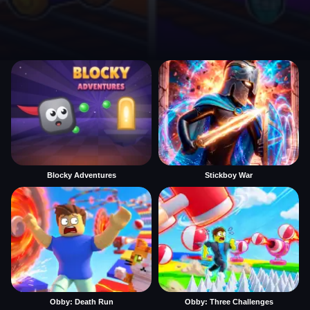
Blocky Adventures
Stickboy War
Obby: Death Run
Obby: Three Challenges