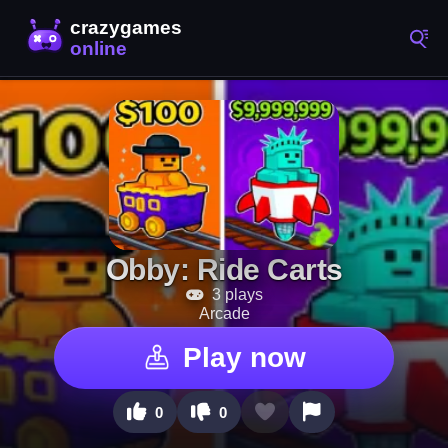
Obby: Ride Carts
3 plays
Arcade
Play now
0
0