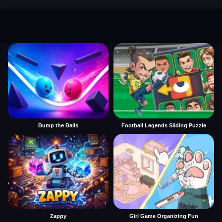
Bump the Balls
Football Legends Sliding Puzzle
Zappy
Girl Game Organizing Fun