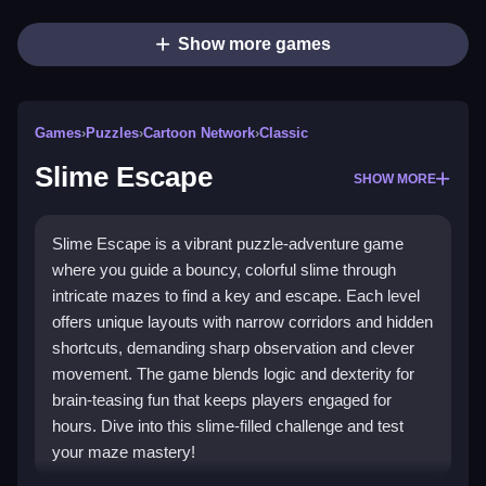
Show more games
Games
›
Puzzles
›
Cartoon Network
›
Classic
Slime Escape
SHOW MORE
Slime Escape is a vibrant puzzle-adventure game
where you guide a bouncy, colorful slime through
intricate mazes to find a key and escape. Each level
offers unique layouts with narrow corridors and hidden
shortcuts, demanding sharp observation and clever
movement. The game blends logic and dexterity for
brain-teasing fun that keeps players engaged for
hours. Dive into this slime-filled challenge and test
your maze mastery!