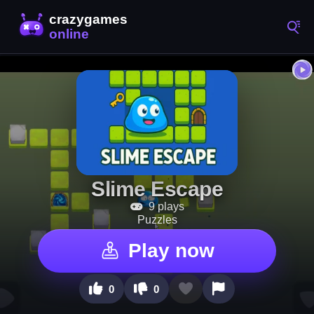
Slime Escape
9 plays
Puzzles
Play now
0
0